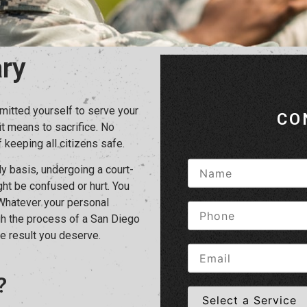
ry
mitted yourself to serve your
CO
it means to sacrifice. No
 keeping all citizens safe.
ly basis, undergoing a court-
ght be confused or hurt. You
 Whatever your personal
ugh the process of a San Diego
e result you deserve.
?