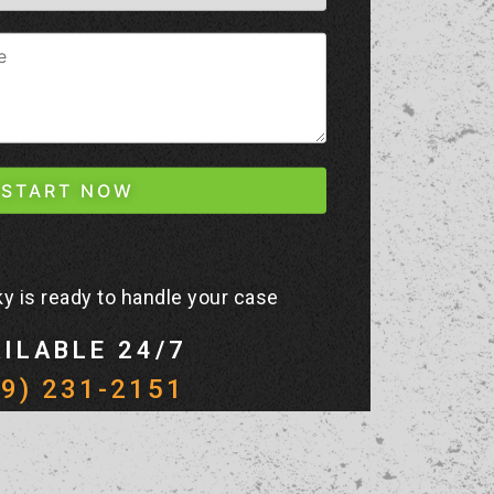
y is ready to handle your case
ILABLE 24/7
19) 231-2151