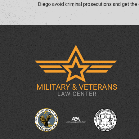
Diego avoid criminal prosecutions and get the