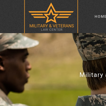
HOM
Military