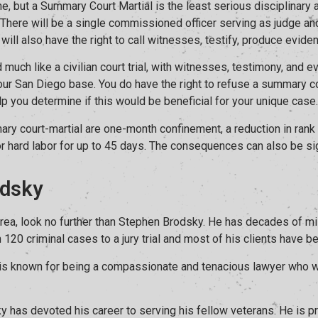
e, but a Summary Court Martial is the least serious disciplinary a
 There will be a single commissioned officer serving as judge and 
will also have the right to call witnesses, testify, produce eviden
 much like a civilian court trial, with witnesses, testimony, and 
n your San Diego base. You do have the right to refuse a summary c
lp you determine if this would be beneficial for your unique case.
y court-martial are one-month confinement, a reduction in rank
or hard labor for up to 45 days. The consequences can also be sig
dsky
 area, look no further than Stephen Brodsky. He has decades of mi
0 criminal cases to a jury trial and most of his clients have been
y is known for being a compassionate and tenacious lawyer who wil
y has devoted his career to serving his fellow veterans. He is