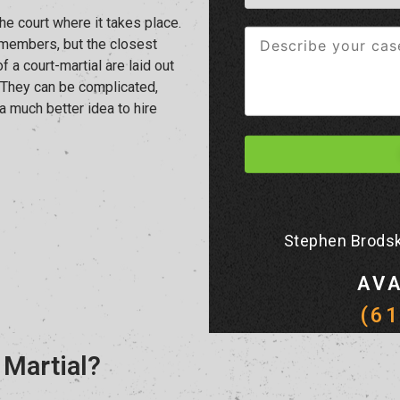
he court where it takes place.
ry members, but the closest
 of a court-martial are laid out
. They can be complicated,
 a much better idea to hire
Stephen Brodsk
AVA
(6
 Martial?