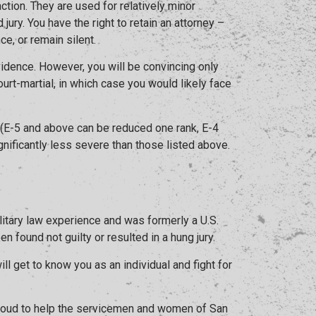
ction. They are used for relatively minor
jury. You have the right to retain an attorney –
ce, or remain silent.
evidence. However, you will be convincing only
ourt-martial, in which case you would likely face
 (E-5 and above can be reduced one rank, E-4
nificantly less severe than those listed above.
litary law experience and was formerly a U.S.
 found not guilty or resulted in a hung jury.
l get to know you as an individual and fight for
 proud to help the servicemen and women of San