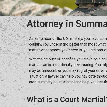
Attorney in Summa
As a member of the U.S. military, you have com
country. You understand better than most what 
matter what branch you serve in, you are part of
With the amount of sacrifice you make on a dai
martial can be emotionally devastating. You mi
may be innocent, or you may regret your error.
situation, a lawyer can help you navigate thro
area summary court-martial and help you get th
What is a Court Martial