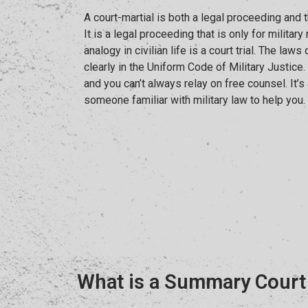
A court-martial is both a legal proceeding and t
It is a legal proceeding that is only for milita
analogy in civilian life is a court trial. The laws
clearly in the Uniform Code of Military Justice
and you can’t always relay on free counsel. It’s
someone familiar with military law to help you.
What is a Summary Court