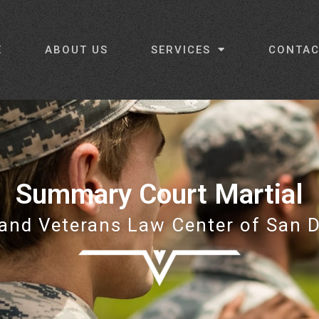
E
ABOUT US
SERVICES
CONTAC
Summary Court Martial
 and Veterans Law Center of San 