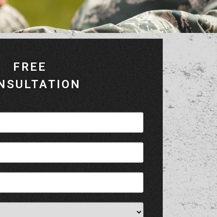
FREE
NSULTATION