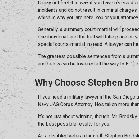
It may not feel this way if you have received on
incidents and do not result in criminal charges.
which is why you are here. You or your attorney 
Generally, a summary court-martial will proceed
one individual, and the trial will take place o
special courts-martial instead. A lawyer can he
The greatest possible sentences from a summar
and below can be lowered all the way to E-1), 
Why Choose Stephen Bro
If you need a military lawyer in the San Diego
Navy JAG Corps Attorney. He’s taken more than 12
It’s not just about winning, though. Mr. Brodsk
the best possible results for you.
As a disabled veteran himself, Stephen Brodsk