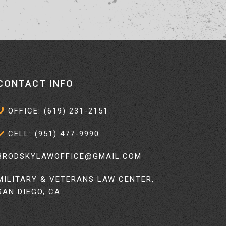
CONTACT INFO
OFFICE: (619) 231-2151
CELL: (951) 477-9990
BRODSKYLAWOFFICE@GMAIL.COM
MILITARY & VETERANS LAW CENTER,
SAN DIEGO, CA