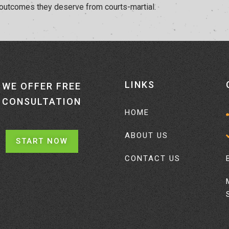
 outcomes they deserve from courts-martial.
LINKS
WE OFFER FREE
CONSULTATION
HOME
ABOUT US
START NOW
CONTACT US