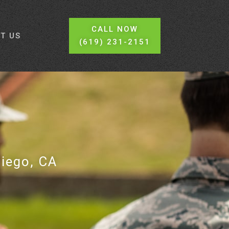
CALL NOW
T US
(619) 231-2151
Diego, CA