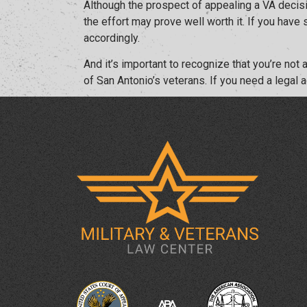
Although the prospect of appealing a VA decisio
the effort may prove well worth it. If you have
accordingly.
And it’s important to recognize that you’re no
of San Antonio’s veterans. If you need a legal 