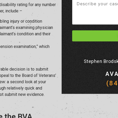
isability rating for any number
r, include –
bling injury or condition
aimant’s examining physician
aimant’s condition and their
ension examination,” which
Stephen Brodsk
rable decision is to submit
AVA
ppeal to the Board of Veterans’
ew: a second look at your
(8
ugh relatively quick and
not submit new evidence.
e the BVA