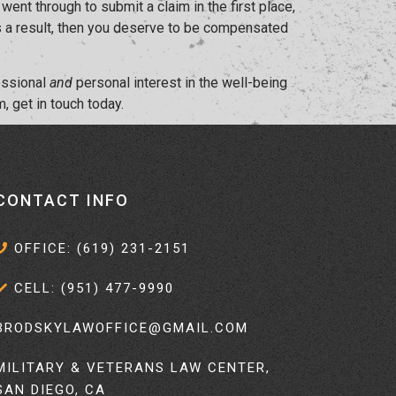
ent through to submit a claim in the first place,
 as a result, then you deserve to be compensated
fessional
and
personal interest in the well-being
, get in touch today.
CONTACT INFO
OFFICE: (619) 231-2151
CELL: (951) 477-9990
BRODSKYLAWOFFICE@GMAIL.COM
MILITARY & VETERANS LAW CENTER,
SAN DIEGO, CA