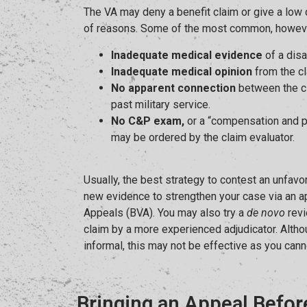
The VA may deny a benefit claim or give a low d
of reasons. Some of the most common, howeve
Inadequate medical evidence
of a disa
Inadequate medical opinion
from the cl
No apparent connection
between the cl
past military service.
No C&P exam,
or a “compensation and p
may be ordered by the claim evaluator.
Usually, the best strategy to contest an unfavo
new evidence to strengthen your case via an a
Appeals (BVA). You may also try a
de novo
revi
claim by a more experienced adjudicator. Altho
informal, this may not be effective as you can
Bringing an Appeal Befor