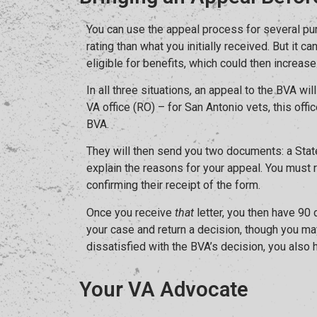
You can use the appeal process for several pur
rating than what you initially received. But it 
eligible for benefits, which could then increase
In all three situations, an appeal to the BVA wi
VA office (RO) – for San Antonio vets, this offi
BVA.
They will then send you two documents: a State
explain the reasons for your appeal. You must 
confirming their receipt of the form.
Once you receive
that
letter, you then have 90
your case and return a decision, though you may
dissatisfied with the BVA’s decision, you also
Your VA Advocate