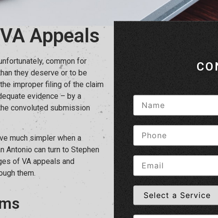
 VA Appeals
 unfortunately, common for
CO
than they deserve or to be
the improper filing of the claim
 adequate evidence – by a
h the convoluted submission
rove much simpler when a
San Antonio can turn to Stephen
nges of VA appeals and
rough them.
ims