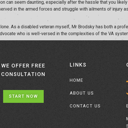
n can seem daunting, especially after the hassle that you likely w
 served in the armed forces and struggle with ailments or injury
t alone. As a disabled veteran myself, Mr Brodsky has both a pro
advocate who is well-versed in the complexities of the VA system
LINKS
WE OFFER FREE
CONSULTATION
HOME
ABOUT US
START NOW
CONTACT US