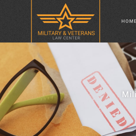
HOM
Mil