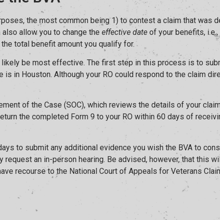
poses, the most common being 1) to contest a claim that was deni
can also allow you to change the
effective date
of your benefits, i.e
 the total benefit amount you qualify for.
ll likely be most effective. The first step in this process is to 
ce is in Houston. Although your RO could respond to the claim direc
ment of the Case (SOC), which reviews the details of your claim’
return the completed Form 9 to your RO within 60 days of receivin
 days to submit any additional evidence you wish the BVA to consi
 request an in-person hearing. Be advised, however, that this will
 have recourse to the National Court of Appeals for Veterans Cla