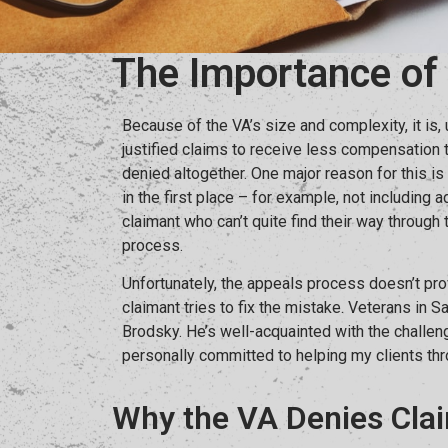
The Importance of
Because of the VA’s size and complexity, it is,
justified claims to receive less compensation 
denied altogether. One major reason for this is 
in the first place – for example, not including
claimant who can’t quite find their way throug
process.
Unfortunately, the appeals process doesn’t p
claimant tries to fix the mistake. Veterans in 
Brodsky. He’s well-acquainted with the challe
personally committed to helping my clients th
Why the VA Denies Cla