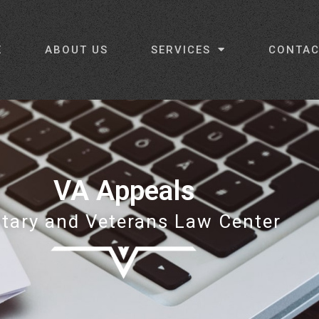
E
ABOUT US
SERVICES
CONTAC
VA Appeals
itary and Veterans Law Center