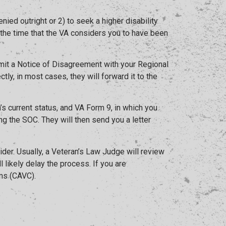
ed outright or 2) to seek a higher disability
., the time that the VA considers you to have been
submit a Notice of Disagreement with your Regional
tly, in most cases, they will forward it to the
s current status, and VA Form 9, in which you
g the SOC. They will then send you a letter
der. Usually, a Veteran’s Law Judge will review
 likely delay the process. If you are
ims (CAVC).