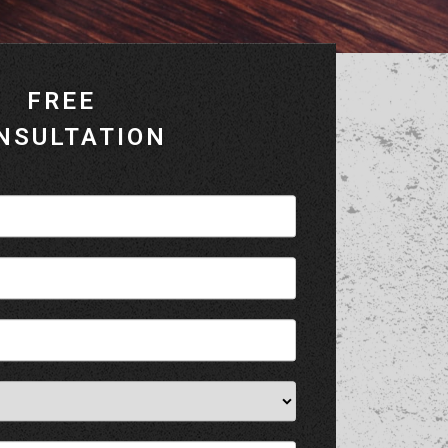
FREE
NSULTATION