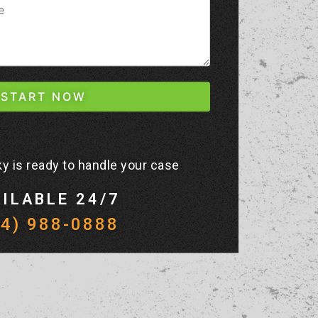
y is ready to handle your case
ILABLE 24/7
44) 988-0888