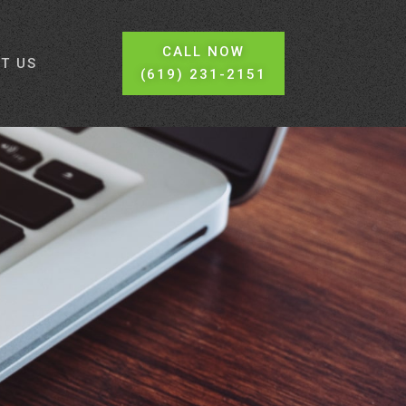
CALL NOW
T US
(619) 231-2151